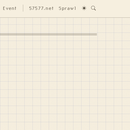
Event
57577.net
Sprawl