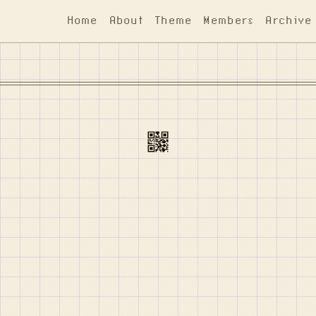
Home
About
Theme
Members
Archive