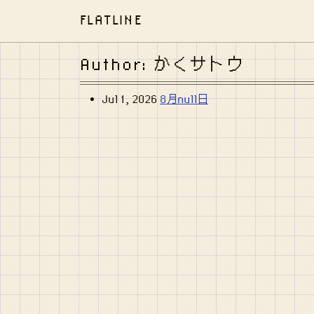
FLATLINE
Author: かくサトウ
Jul 1, 2026
8月null日