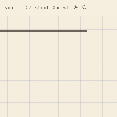
Event
57577.net
Sprawl