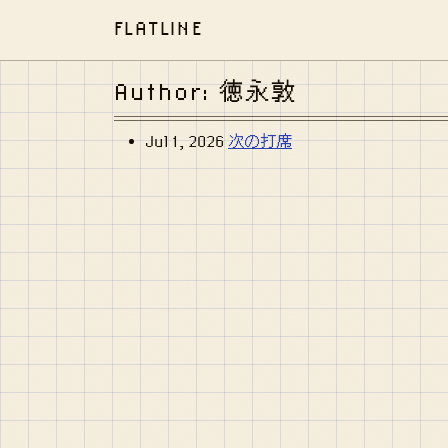
FLATLINE
Author: 徳永敦
Jul 1, 2026
次の打席