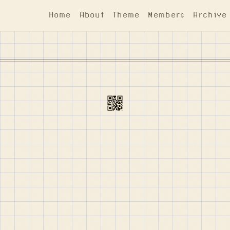
Home
About
Theme
Members
Archive