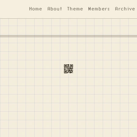
Home
About
Theme
Members
Archive