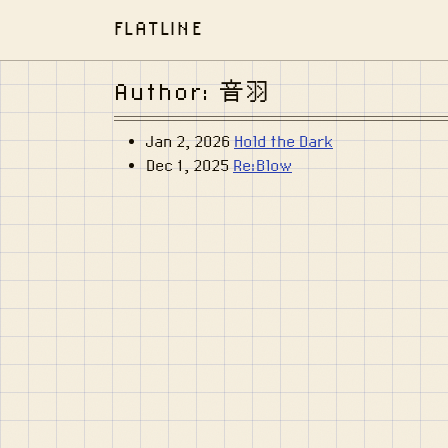
FLATLINE
Author: 音羽
Jan 2, 2026
Hold the Dark
Dec 1, 2025
Re:Blow