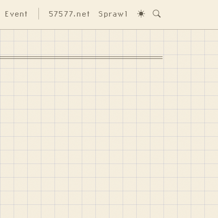
Event
57577.net
Sprawl